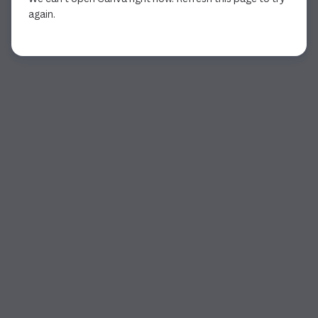
again.